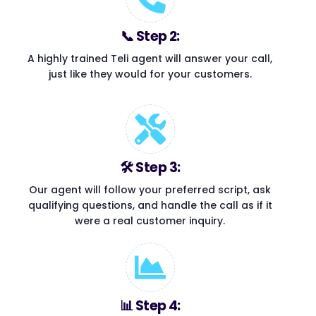
📞 Step 2:
A highly trained Teli agent will answer your call,
just like they would for your customers.
🛠 Step 3:
Our agent will follow your preferred script, ask
qualifying questions, and handle the call as if it
were a real customer inquiry.
📊 Step 4: