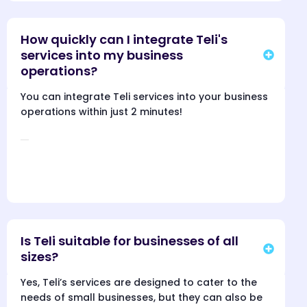
How quickly can I integrate Teli's
services into my business
operations?
You can integrate Teli services into your business
operations within just 2 minutes!
Is Teli suitable for businesses of all
sizes?
Yes, Teli’s services are designed to cater to the
needs of small businesses, but they can also be