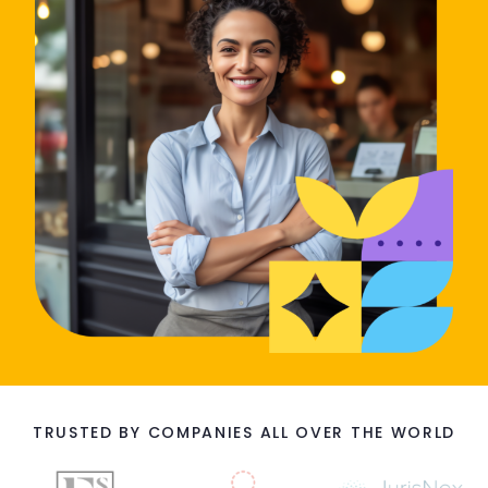
TRUSTED BY COMPANIES ALL OVER THE WORLD