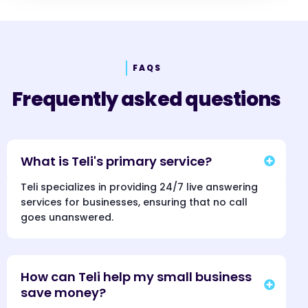
FAQS
Frequently asked questions
What is Teli's primary service?
Teli specializes in providing 24/7 live answering
services for businesses, ensuring that no call
goes unanswered.
How can Teli help my small business
save money?