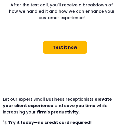
After the test call, you’ll receive a breakdown of
how we handled it and how we can enhance your
customer experience!
Test it now
Let our expert Small Business receptionists
elevate
your client experience
and
save you time
while
increasing your
firm’s productivity
.
🚀
Try it today—no credit card required!