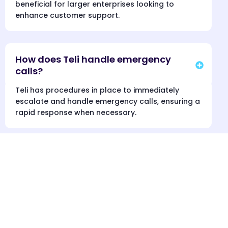
beneficial for larger enterprises looking to
enhance customer support.
How does Teli handle emergency
calls?
Teli has procedures in place to immediately
escalate and handle emergency calls, ensuring a
rapid response when necessary.