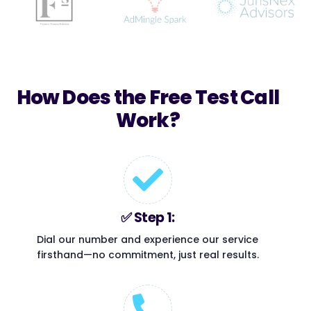
How Does the Free Test Call
Work?​
✅ Step 1:
Dial our number and experience our service
firsthand—no commitment, just real results.