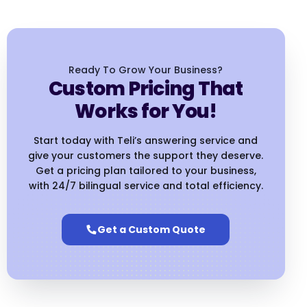
Ready To Grow Your Business?
Custom Pricing That
Works for You!
Start today with Teli’s answering service and
give your customers the support they deserve.
Get a pricing plan tailored to your business,
with 24/7 bilingual service and total efficiency.
Get a Custom Quote