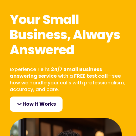
Your Small
Business, Always
Answered
Experience Teli’s
24/7 Small Business
answering service
with a
FREE test call
—see
how we handle your calls with professionalism,
accuracy, and care.
How It Works