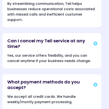
By streamlining communication, Teli helps
businesses reduce operational costs associated
with missed calls and inefficient customer
support..
Can I cancel my Teli service at any
time?
Yes, our service offers flexibility, and you can
cancel anytime if your business needs change.
What payment methods do you
accept?
We accept all credit cards. We handle
weekly/montly payment processing.