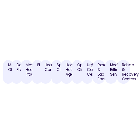
Medical
Dental
Mental
Pharmacies
Healthcare
Specialty
Home
Optometry
Urgent
Research
Medical
Rehab
Offices
Practices
Health
Consultants
Clinics
Health
Clinics
Care
&
Billing
&
Providers
Agencies
Centers
Lab
Services
Recovery
Facilities
Centers