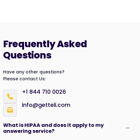
Frequently Asked
Questions
Have any other questions?
Please contact Us:
+1 844 710 0026
info@getteli.com
What is HIPAA and does it apply to my
answering service?