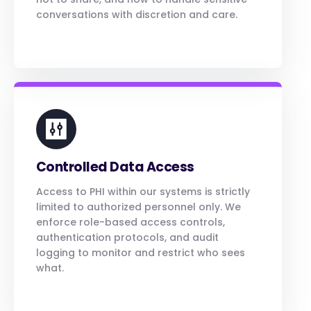
conversations with discretion and care.
Controlled Data Access
Access to PHI within our systems is strictly
limited to authorized personnel only. We
enforce role-based access controls,
authentication protocols, and audit
logging to monitor and restrict who sees
what.