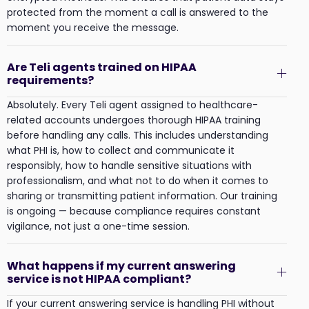
protected from the moment a call is answered to the
moment you receive the message.
Are Teli agents trained on HIPAA
requirements?
Absolutely. Every Teli agent assigned to healthcare-
related accounts undergoes thorough HIPAA training
before handling any calls. This includes understanding
what PHI is, how to collect and communicate it
responsibly, how to handle sensitive situations with
professionalism, and what not to do when it comes to
sharing or transmitting patient information. Our training
is ongoing — because compliance requires constant
vigilance, not just a one-time session.
What happens if my current answering
service is not HIPAA compliant?
If your current answering service is handling PHI without