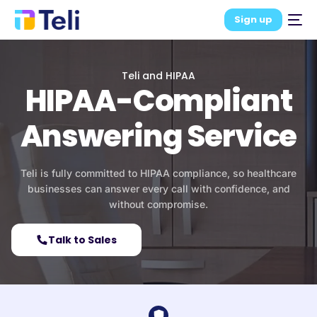
Sign up
Teli and HIPAA
HIPAA-Compliant
Answering Service
Teli is fully committed to HIPAA compliance, so healthcare
businesses can answer every call with confidence, and
without compromise.
Talk to Sales