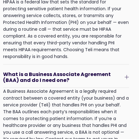
HIPAA is a federal law that sets the standard for
protecting sensitive patient health information. If your
answering service collects, stores, or transmits any
Protected Health Information (PHI) on your behalf — even
during a routine call — that service must be HIPAA
compliant. As a covered entity, you are responsible for
ensuring that every third-party vendor handling PHI
meets HIPAA requirements. Choosing Teli means that
responsibility is in good hands.
What is a Business Associate Agreement
(BAA) and do I need one?
A Business Associate Agreement is a legally required
contract between a covered entity (your business) and a
service provider (Teli) that handles PHI on your behalf.
The BAA outlines each party’s responsibilities when it
comes to protecting patient information. If you’re a
healthcare provider or any business that handles PHI and
you use a call answering service, a BAA is not optional —
it’s required by law. Contact our team to get yours in