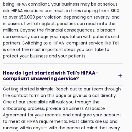
being HIPAA compliant, your business may be at serious
risk. HIPAA violations can result in fines ranging from $100
to over $50,000 per violation, depending on severity, and
in cases of willful neglect, penalties can reach into the
millions. Beyond the financial consequences, a breach
can seriously damage your reputation with patients and
partners. Switching to a HIPAA-compliant service like Teli
is one of the most important steps you can take to
protect your business and your patients.
How do I get started wirh Teli's HIPAA-
compliant answering service?
Getting started is simple. Reach out to our team through
the contact form on this page or give us a call directly.
One of our specialists will walk you through the
onboarding process, provide a Business Associate
Agreement for your records, and configure your account
to meet all HIPAA requirements. Most clients are up and
running within days — with the peace of mind that every