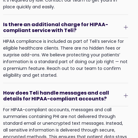
place quickly and easily.
Is there an additional charge for HIPAA-
compliant service with Teli?
HIPAA compliance is included as part of Teli’s service for
eligible healthcare clients. There are no hidden fees or
surprise add-ons. We believe protecting your patients’
information is a standard part of doing our job right — not
a premium feature. Reach out to our team to confirm
eligibility and get started.
How does Teli handle messages and call
details for HIPAA-compliant accounts?
For HIPAA-compliant accounts, messages and call
summaries containing PHI are not delivered through
standard email or unencrypted text messages. Instead,
all sensitive information is delivered through secure,
encrypted methods. This ensures that patient data stays