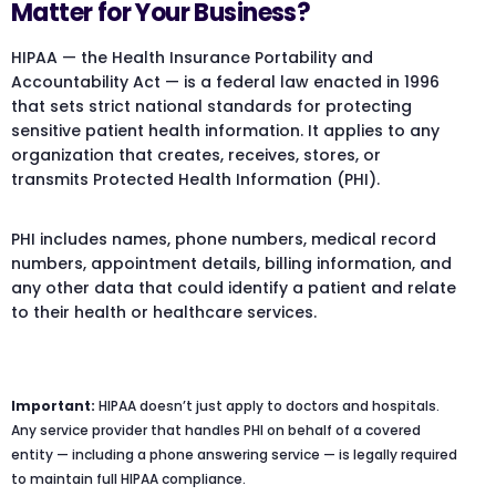
Matter for Your Business?
HIPAA — the Health Insurance Portability and
Accountability Act — is a federal law enacted in 1996
that sets strict national standards for protecting
sensitive patient health information. It applies to any
organization that creates, receives, stores, or
transmits Protected Health Information (PHI).
PHI includes names, phone numbers, medical record
numbers, appointment details, billing information, and
any other data that could identify a patient and relate
to their health or healthcare services.
Important:
HIPAA doesn’t just apply to doctors and hospitals.
Any service provider that handles PHI on behalf of a covered
entity — including a phone answering service — is legally required
to maintain full HIPAA compliance.