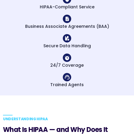
HIPAA-Compliant Service
Business Associate Agreements (BAA)
Secure Data Handling
24/7 Coverage
Trained Agents
UNDERSTANDING HIPAA
What Is HIPAA — and Why Does It