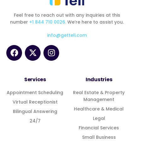
Feel free to reach out with any inquiries at this
number
+1 844 710 0026.
We’re here to assist you.
info@getteli.com
Services
Industries
Appointment Scheduling
Real Estate & Property
Management
Virtual Receptionist
Healthcare & Medical
Bilingual Answering
Legal
24/7
Financial Services
Small Business