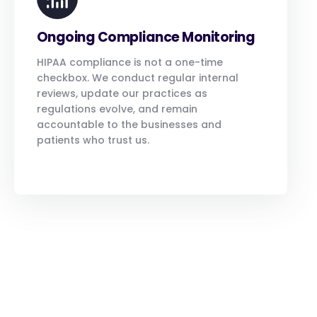
Ongoing Compliance Monitoring
HIPAA compliance is not a one-time
checkbox. We conduct regular internal
reviews, update our practices as
regulations evolve, and remain
accountable to the businesses and
patients who trust us.