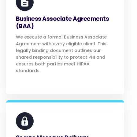
Business Associate Agreements
(BAA)
We execute a formal Business Associate
Agreement with every eligible client. This
legally binding document outlines our
shared responsibility to protect PHI and
ensures both parties meet HIPAA
standards.