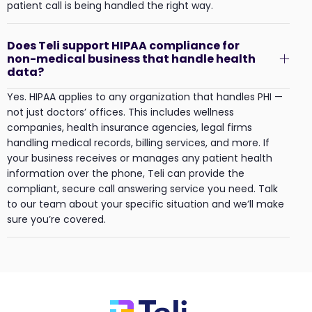
patient call is being handled the right way.
Does Teli support HIPAA compliance for
non-medical business that handle health
data?
Yes. HIPAA applies to any organization that handles PHI —
not just doctors’ offices. This includes wellness
companies, health insurance agencies, legal firms
handling medical records, billing services, and more. If
your business receives or manages any patient health
information over the phone, Teli can provide the
compliant, secure call answering service you need. Talk
to our team about your specific situation and we’ll make
sure you’re covered.