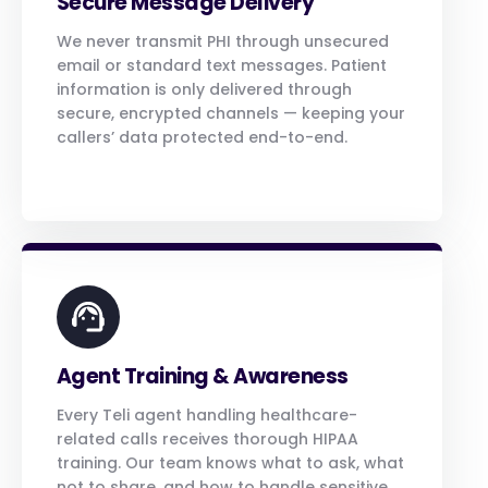
Secure Message Delivery
We never transmit PHI through unsecured
email or standard text messages. Patient
information is only delivered through
secure, encrypted channels — keeping your
callers’ data protected end-to-end.
Agent Training & Awareness
Every Teli agent handling healthcare-
related calls receives thorough HIPAA
training. Our team knows what to ask, what
not to share, and how to handle sensitive