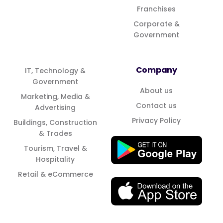
Franchises
Corporate &
Government
Company
IT, Technology &
Government
About us
Marketing, Media &
Contact us
Advertising
Privacy Policy
Buildings, Construction
& Trades
Tourism, Travel &
Hospitality
Retail & eCommerce