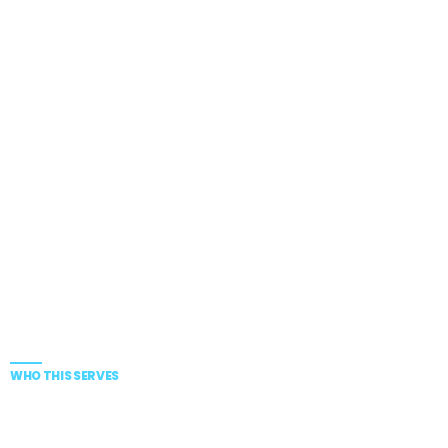
WHO THIS SERVES