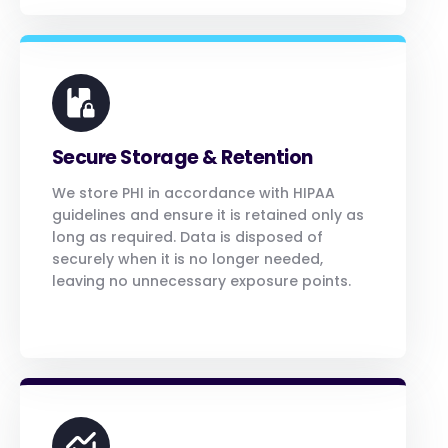
Secure Storage & Retention
We store PHI in accordance with HIPAA
guidelines and ensure it is retained only as
long as required. Data is disposed of
securely when it is no longer needed,
leaving no unnecessary exposure points.