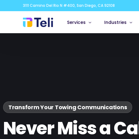
3111 Camino Del Rio N #400, San Diego, CA 92108
Services
Industries
Appointment Scheduling
Real Estate &
Bilingual Answering Service
Healthcare & M
Live Chat
Legal
Virtual Receptionist
Financial Servi
24/7
Small Business
Franchises
Transform Your Towing Communications
Corporate & G
Never Miss a Cal
IT, Technolog
Marketing, Med