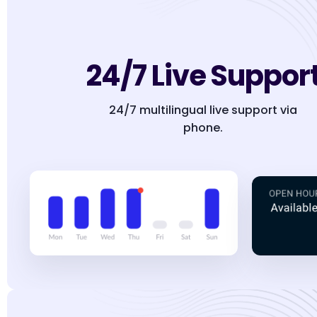
24/7 Live Suppor
24/7 multilingual live support via
phone.