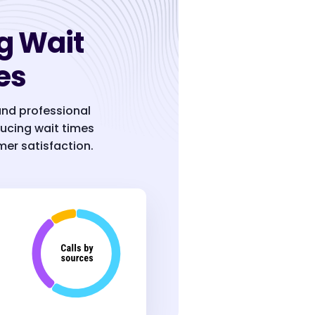
g Wait
es
and professional
ucing wait times
er satisfaction.