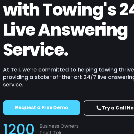
with Towing's 2
Building, Const
Tourism, Travel
Live Answering
Retail & eCom
Locksmith
Service.
Plumbing
HVAC
Towing
At Teli, we’re committed to helping towing thriv
providing a state-of-the-art 24/7 live answerin
service.
Request a Free Demo
Try a Call N
1200
Business Owners
Trust Teli