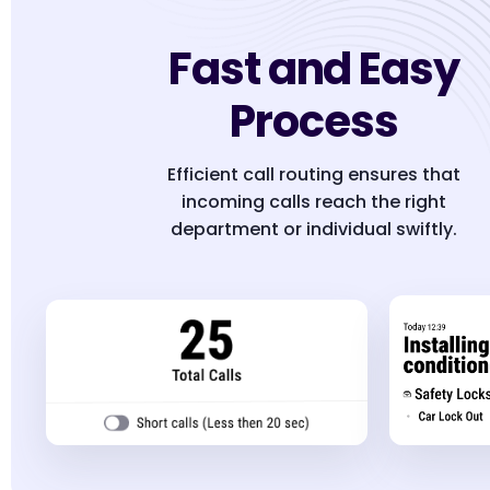
Fast and Easy
Process
Efficient call routing ensures that
incoming calls reach the right
department or individual swiftly.