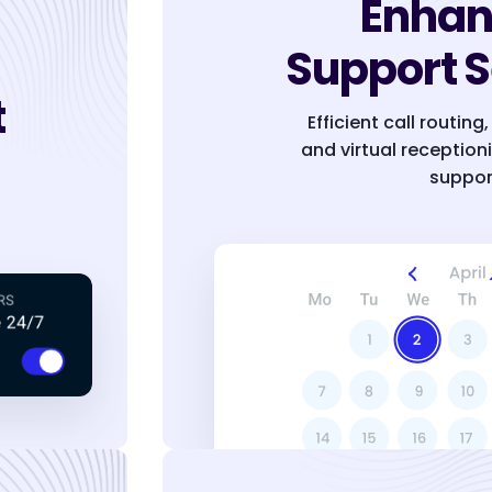
Enha
Support S
t
Efficient call routin
and virtual reception
suppor