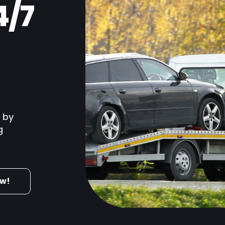
4/7
ruction & Trades
 & Hospitality
merce
e by
g
ow!