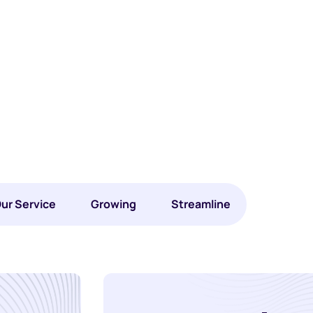
ur Service
Growing
Streamline