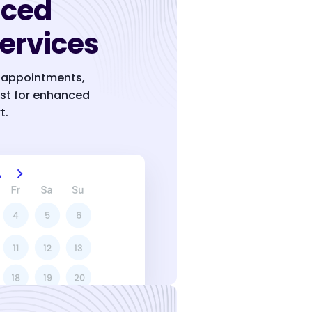
nced
ervices
g, appointments,
ist for enhanced
t.