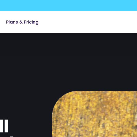
Plans & Pricing
 Property Management
edical
ces
overnment
l
y & Communications
ia & Advertising