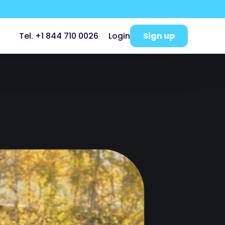
Sign up
Tel. +1 844 710 0026
Login