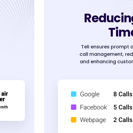
Reducin
Tim
Teli ensures prompt 
call management, red
and enhancing custom