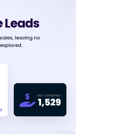
 Leads
 sales, leaving no
explored.