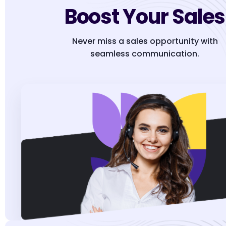
Boost Your Sales
Never miss a sales opportunity with
seamless communication.