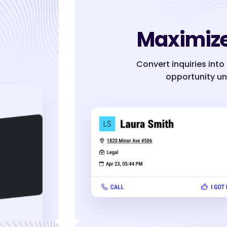
Maximize
Convert inquiries into
opportunity un