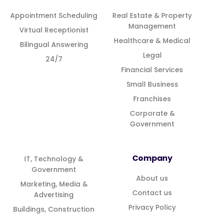
Appointment Scheduling
Real Estate & Property
Management
Virtual Receptionist
Healthcare & Medical
Bilingual Answering
Legal
24/7
Financial Services
Small Business
Franchises
Corporate &
Government
Company
IT, Technology &
Government
About us
Marketing, Media &
Contact us
Advertising
Privacy Policy
Buildings, Construction