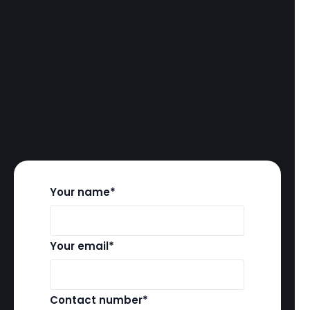
Your name*
Your email*
Contact number*