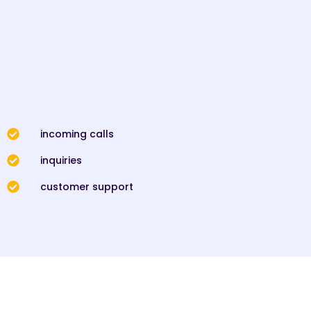
incoming calls
inquiries
customer support