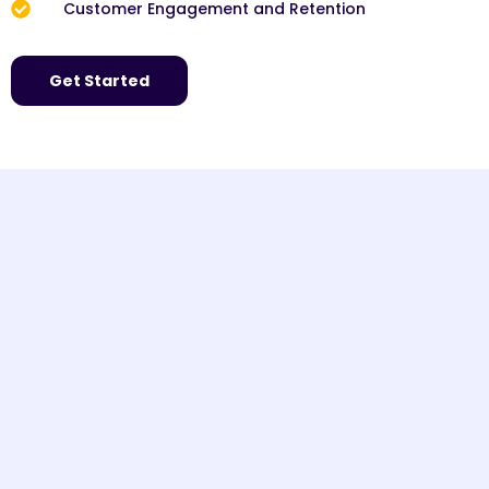
Customer Engagement and Retention
Get Started