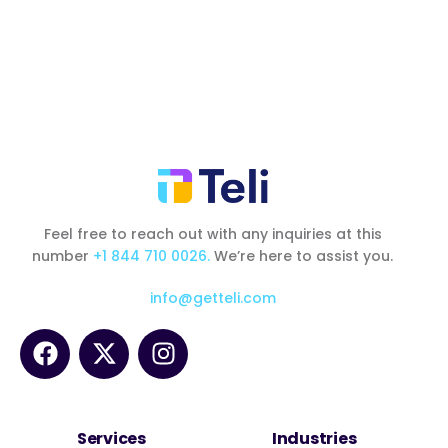
Feel free to reach out with any inquiries at this
number
+1 844 710 0026.
We’re here to assist you.
info@getteli.com
Services
Industries