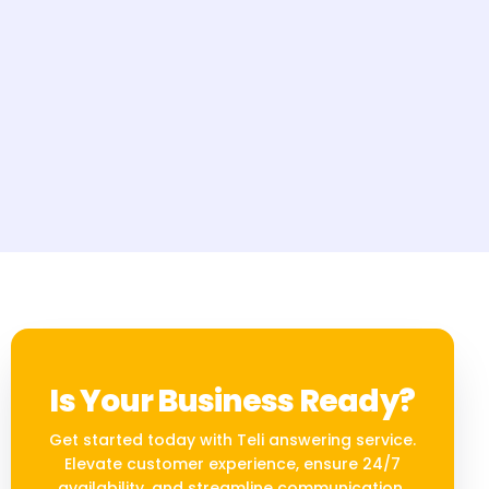
Is Your Business Ready?
Get started today with Teli answering service.
Elevate customer experience, ensure 24/7
availability, and streamline communication.