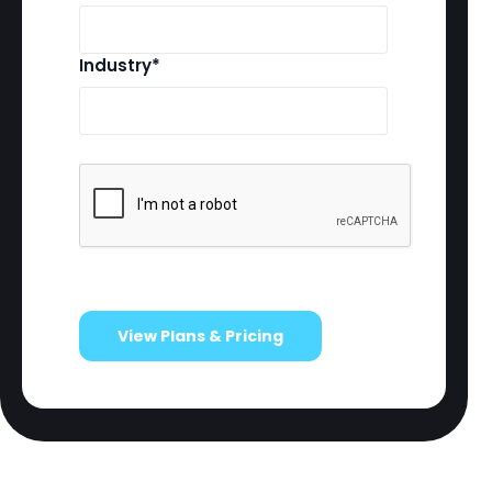
Industry*