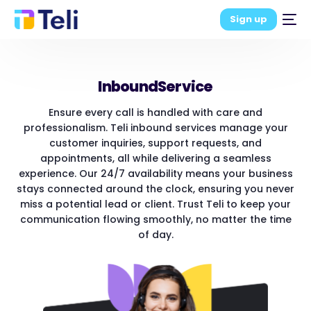
Sign up
Inbound
Service
Ensure every call is handled with care and
professionalism. Teli inbound services manage your
customer inquiries, support requests, and
appointments, all while delivering a seamless
experience. Our 24/7 availability means your business
stays connected around the clock, ensuring you never
miss a potential lead or client. Trust Teli to keep your
communication flowing smoothly, no matter the time
of day.