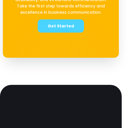
Take the first step towards efficiency and
excellence in business communication.
Get Started